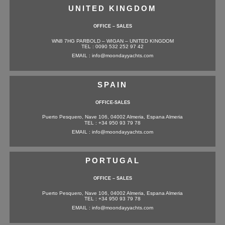
UNITED KINGDOM
OFFICE – SALES
WN8 7HG PARBOLD – WIGAN – UNITED KINGDOM
TEL : 0090 532 252 97 42
EMAIL : info@moondayyachts.com
SPAIN
OFFICE-SALES
Puerto Pesquero, Nave 106, 04002 Almeria, Espana Almeria
TEL : +34 950 93 79 78
EMAIL : info@moondayyachts.com
PORTUGAL
OFFICE – SALES
Puerto Pesquero, Nave 106, 04002 Almeria, Espana Almeria
TEL : +34 950 93 79 78
EMAIL : info@moondayyachts.com