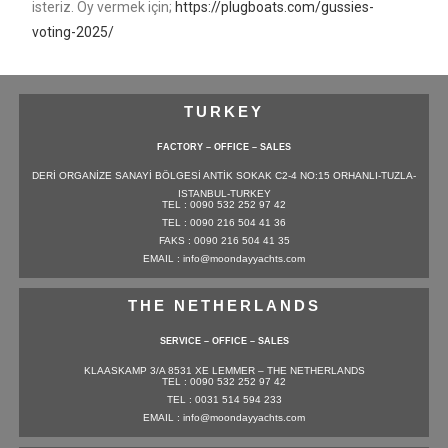
isteriz. Oy vermek için;
https://plugboats.com/gussies-
voting-2025/
TURKEY
FACTORY – OFFICE – SALES
DERİ ORGANİZE SANAYİ BÖLGESİ ANTİK SOKAK C2-4 NO:15 ORHANLI-TUZLA-
ISTANBUL-TURKEY
TEL : 0090 532 252 97 42
TEL : 0090 216 504 41 36
FAKS : 0090 216 504 41 35
EMAIL : info@moondayyachts.com
THE NETHERLANDS
SERVICE – OFFICE – SALES
KLAASKAMP 3/A 8531 XE LEMMER – THE NETHERLANDS
TEL : 0090 532 252 97 42
TEL : 0031 514 594 233
EMAIL : info@moondayyachts.com