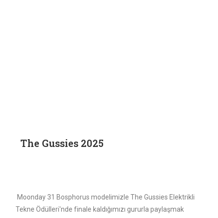
The Gussies 2025
Moonday 31 Bosphorus modelimizle The Gussies Elektrikli
Tekne Ödülleri'nde finale kaldığımızı gururla paylaşmak