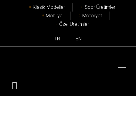
Klasik Modeller
Spor Üretimler
Mobilya
Motoryat
Özel Üretimler
TR
EN