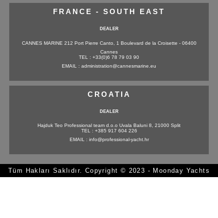
FRANCE - SOUTH EAST
DEALER
CANNES MARINE 212 Port Pierre Canto, 1 Boulevard de la Croisette - 06400
Cannes
TEL : +33(0)6 78 79 03 90
EMAIL : administration@cannesmarine.eu
CROATIA
DEALER
Hajduk Teo Professional team d.o.o Uvala Baluni 8, 21000 Split
TEL : +385 917 604 226
EMAIL : info@professional-yacht.hr
Tüm Hakları Saklıdır. Copyright © 2023 - Moonday Yachts